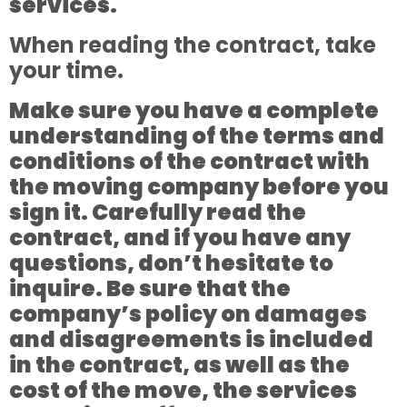
services.
When reading the contract, take
your time.
Make sure you have a complete
understanding of the terms and
conditions of the contract with
the moving company before you
sign it. Carefully read the
contract, and if you have any
questions, don’t hesitate to
inquire. Be sure that the
company’s policy on damages
and disagreements is included
in the contract, as well as the
cost of the move, the services