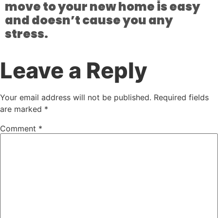
move to your new home is easy
and doesn’t cause you any
stress.
Leave a Reply
Your email address will not be published.
Required fields
are marked
*
Comment
*