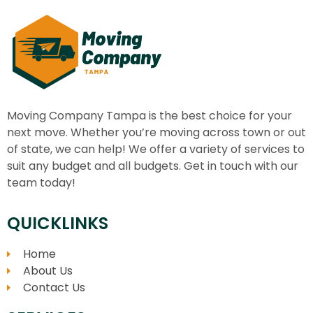
Moving Company Tampa
is the best choice for your
next move. Whether you’re moving across town or out
of state, we can help! We offer a variety of services to
suit any budget and all budgets. Get in touch with our
team today!
QUICKLINKS
Home
About Us
Contact Us