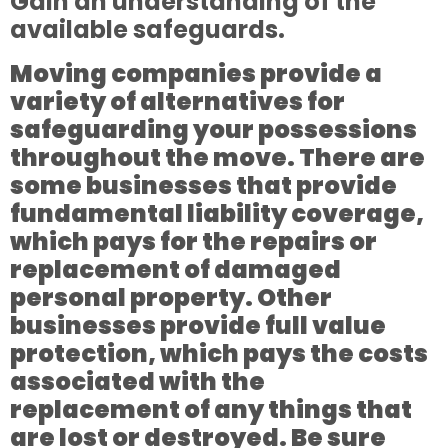
Gain an understanding of the
available safeguards.
Moving companies provide a
variety of alternatives for
safeguarding your possessions
throughout the move. There are
some businesses that provide
fundamental liability coverage,
which pays for the repairs or
replacement of damaged
personal property. Other
businesses provide full value
protection, which pays the costs
associated with the
replacement of any things that
are lost or destroyed. Be sure