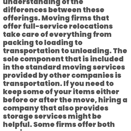
understanding of the
differences between these
offerings. Moving firms that
offer full-service relocations
take care of everything from
packing to loading to
transportation to unloading. The
sole component that is included
in the standard moving services
provided by other companies is
transportation. If you need to
keep some of your items either
before or after the move, hiring a
company that also provides
storage services might be
helpful. Some firms offer both