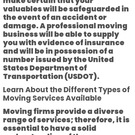
make certain that your
valuables will be safeguarded in
the event of an accident or
damage. A professional moving
business will be able to supply
you with evidence of insurance
and will be in possession of a
number issued by the United
States Department of
Transportation (USDOT).
Learn About the Different Types of
Moving Services Available
Moving firms provide a diverse
range of services; therefore, it is
essential to have a solid