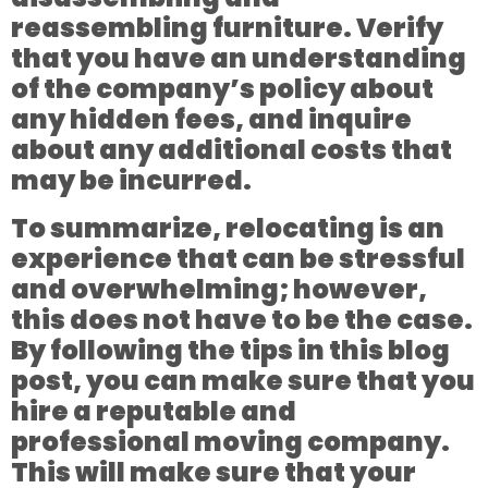
reassembling furniture. Verify
that you have an understanding
of the company’s policy about
any hidden fees, and inquire
about any additional costs that
may be incurred.
To summarize, relocating is an
experience that can be stressful
and overwhelming; however,
this does not have to be the case.
By following the tips in this blog
post, you can make sure that you
hire a reputable and
professional moving company.
This will make sure that your