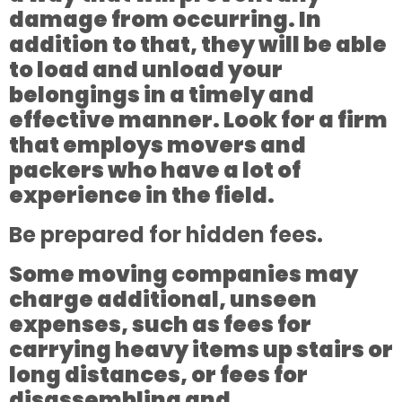
damage from occurring. In
addition to that, they will be able
to load and unload your
belongings in a timely and
effective manner. Look for a firm
that employs movers and
packers who have a lot of
experience in the field.
Be prepared for hidden fees.
Some moving companies may
charge additional, unseen
expenses, such as fees for
carrying heavy items up stairs or
long distances, or fees for
disassembling and