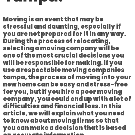
Moving is an event that may be
stressful and daunting, especially if
you are not prepared for it in any way.
During the process of relocating,
selecting a moving company will be
one of the most crucial decisions you
will be responsible for making. If you
use a respectable moving companies
tampa, the process of moving into your
new home can be easy and stress-free
for you, but if you hire a poor moving
company, you could end up with a lot of
difficulties and financial loss. In this
article, we will explain what you need
to know about moving firms so that
you can make a decision that is based
on accurate information.