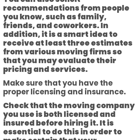
recommendations from people
you know, such as family,
friends, and coworkers. In
addition, it is a smart idea to
receive at least three estimates
from various moving firms so
that you may evaluate their
pricing and services.
Make sure that you have the
proper licensing and insurance.
Check that the moving company
you use is both licensed and
insured before hiring it. It is
essential to do this in order to