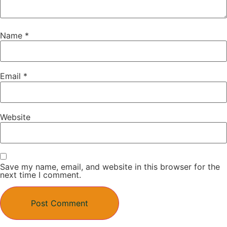
Name
*
Email
*
Website
Save my name, email, and website in this browser for the
next time I comment.