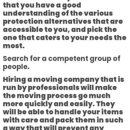
that you have a good
understanding of the various
protection alternatives that are
accessible to you, and pick the
one that caters to your needs the
most.
Search for a competent group of
people.
Hiring a moving company that is
run by professionals will make
the moving process go much
more quickly and easily. They
will be able to handle your items
with care and pack them in such
a way that will prevent any