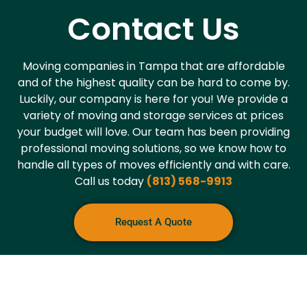
Contact Us
Moving companies in Tampa that are affordable
and of the highest quality can be hard to come by.
Luckily, our company is here for you! We provide a
variety of moving and storage services at prices
your budget will love. Our team has been providing
professional moving solutions, so we know how to
handle all types of moves efficiently and with care.
Call us today
(813) 568-9913
Request A Quote