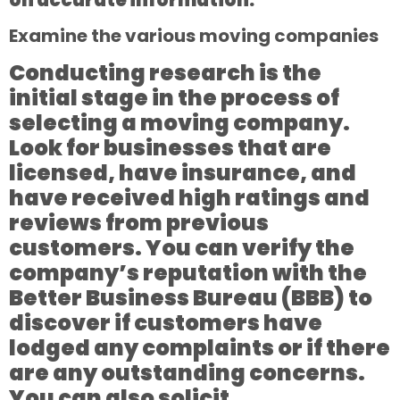
Examine the various moving companies
Conducting research is the
initial stage in the process of
selecting a moving company.
Look for businesses that are
licensed, have insurance, and
have received high ratings and
reviews from previous
customers. You can verify the
company’s reputation with the
Better Business Bureau (BBB) to
discover if customers have
lodged any complaints or if there
are any outstanding concerns.
You can also solicit