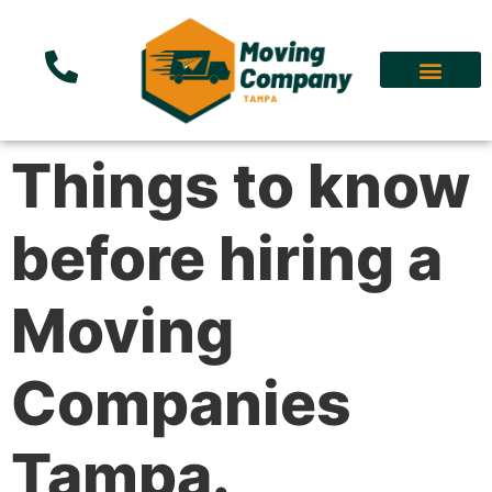
Things to know
before hiring a
Moving
Companies
Tampa.