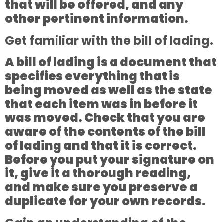
that will be offered, and any
other pertinent information.
Get familiar with the bill of lading.
A bill of lading is a document that
specifies everything that is
being moved as well as the state
that each item was in before it
was moved. Check that you are
aware of the contents of the bill
of lading and that it is correct.
Before you put your signature on
it, give it a thorough reading,
and make sure you preserve a
duplicate for your own records.