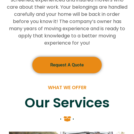
care about their work. Your belongings are handled
carefully and your home will be back in order
before you know it! The company’s owner has
many years of moving experience and is ready to
apply that knowledge to a better moving
experience for you!
Request A Quote
WHAT WE OFFER
Our Services