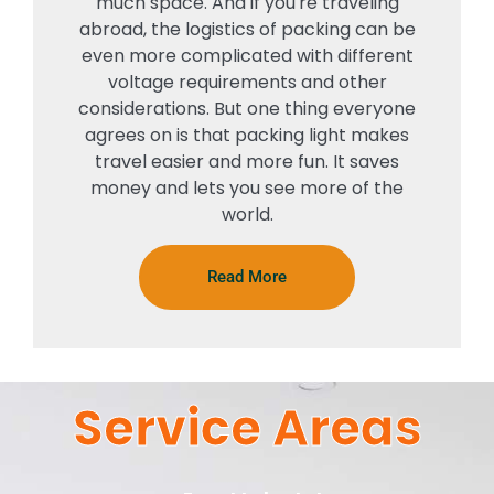
much space. And if you're traveling
abroad, the logistics of packing can be
even more complicated with different
voltage requirements and other
considerations. But one thing everyone
agrees on is that packing light makes
travel easier and more fun. It saves
money and lets you see more of the
world.
Read More
Service Areas