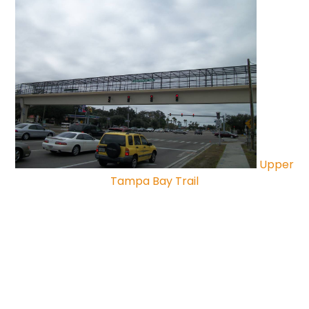
Upper
Tampa Bay Trail