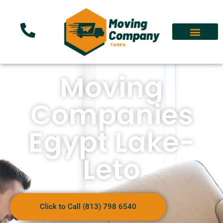
Moving
Companies
Egypt Lake-
Leto
Click to Call (813) 798 6540