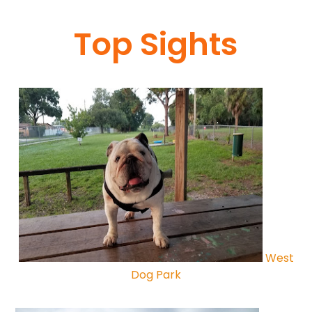
Top Sights
West
Dog Park