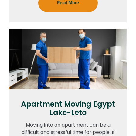
Read More
Apartment Moving Egypt
Lake-Leto
Moving into an apartment can be a
difficult and stressful time for people. If