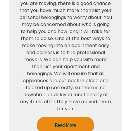
you are moving, there is a good chance
that you have much more than just your
personal belongings to worry about. You
may be concerned about who is going
to help you and how long it will take for
them to do so. One of the best ways to
make moving into an apartment easy
and painless is to hire professional
movers. We can help you with more
than just your apartment and
belongings. We will ensure that all
appliances are put back in place and
hooked up correctly, so there is no
downtime or delayed functionality of
any items after they have moved them
for you.
Read More