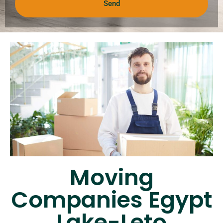
Send
Moving
Companies Egypt
Lake-Leto