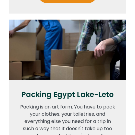
Packing Egypt Lake-Leto
Packing is an art form. You have to pack
your clothes, your toiletries, and
everything else you need for a trip in
such a way that it doesn't take up too