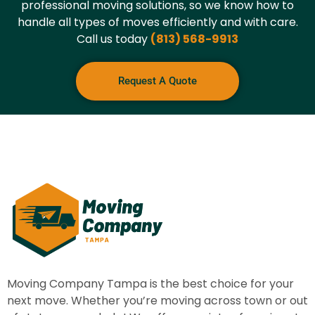
professional moving solutions, so we know how to
handle all types of moves efficiently and with care.
Call us today
(813) 568-9913
Request A Quote
Moving Company Tampa
is the best choice for your
next move. Whether you’re moving across town or out