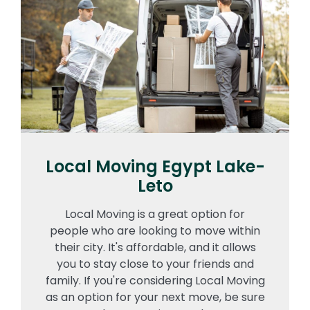
Local Moving Egypt Lake-
Leto
Local Moving is a great option for
people who are looking to move within
their city. It's affordable, and it allows
you to stay close to your friends and
family. If you're considering Local Moving
as an option for your next move, be sure