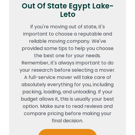
Out Of State Egypt Lake-
Leto
If you're moving out of state, it's
important to choose a reputable and
reliable moving company. We've
provided some tips to help you choose
the best one for your needs.
Remember, it's always important to do
your research before selecting a mover.
A full-service mover will take care of
absolutely everything for you, including
packing, loading, and unloading. If your
budget allows it, this is usually your best
option. Make sure to read reviews and
compare pricing before making your
final decision.