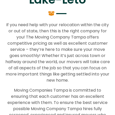
If you need help with your relocation within the city
or out of state, then this is the right company for
you! The Moving Company Tampa offers
competitive pricing as well as excellent customer
service – they’re here to make sure your move
goes smoothly! Whether it’s just across town or
halfway around the world, our movers will take care
of all aspects of the job so that you can focus on
more important things like getting settled into your
new home.
Moving Companies Tampa is committed to
ensuring that each customer has an excellent
experience with them. To ensure the best service
possible Moving Company Tampa hires fully
screened, experienced and insured movers who