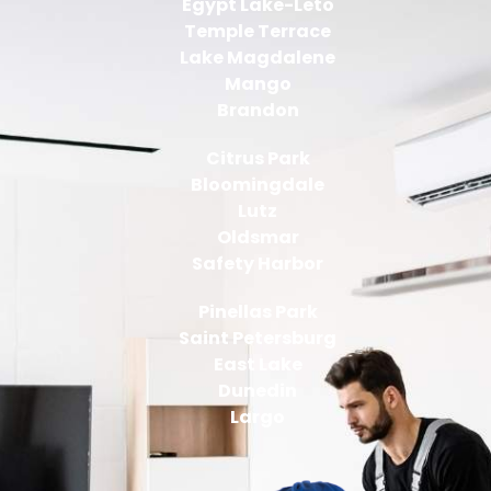
Egypt Lake-Leto
Temple Terrace
Lake Magdalene
Mango
Brandon
Citrus Park
Bloomingdale
Lutz
Oldsmar
Safety Harbor
Pinellas Park
Saint Petersburg
East Lake
Dunedin
Largo