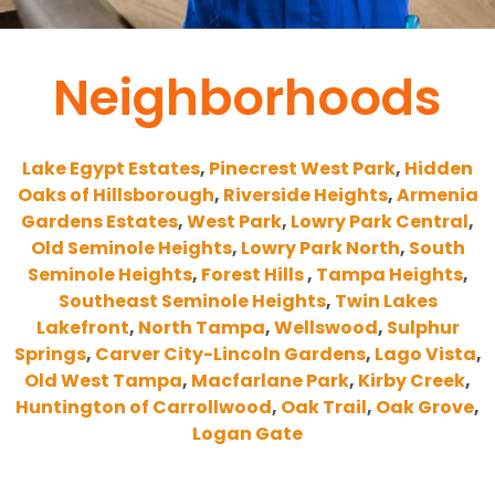
Neighborhoods
Lake Egypt Estates
,
Pinecrest West Park
,
Hidden
Oaks of Hillsborough
,
Riverside Heights
,
Armenia
Gardens Estates
,
West Park
,
Lowry Park Central
,
Old Seminole Heights
,
Lowry Park North
,
South
Seminole Heights
,
Forest Hills
,
Tampa Heights
,
Southeast Seminole Heights
,
Twin Lakes
Lakefront
,
North Tampa
,
Wellswood
,
Sulphur
Springs
,
Carver City-Lincoln Gardens
,
Lago Vista
,
Old West Tampa
,
Macfarlane Park
,
Kirby Creek
,
Huntington of Carrollwood
,
Oak Trail
,
Oak Grove
,
Logan Gate