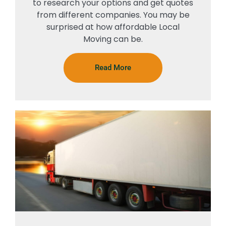
to research your options and get quotes
from different companies. You may be
surprised at how affordable Local
Moving can be.
Read More