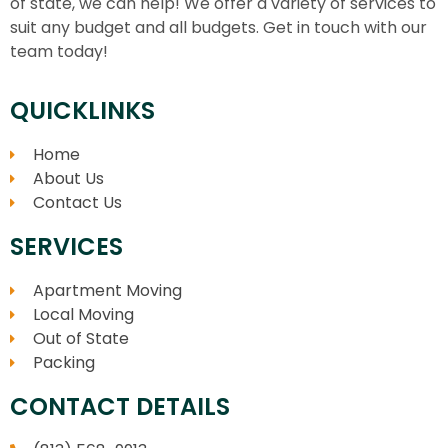
of state, we can help! We offer a variety of services to
suit any budget and all budgets. Get in touch with our
team today!
QUICKLINKS
Home
About Us
Contact Us
SERVICES
Apartment Moving
Local Moving
Out of State
Packing
CONTACT DETAILS