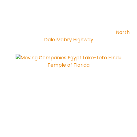
North
Dale Mabry Highway
Hindu
Temple of Florida