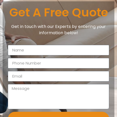
Get A Free Quote
Get in touch with our Experts by entering your
information below!