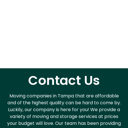
Contact Us
Moving companies in Tampa that are affordable
and of the highest quality can be hard to come by.
Luckily, our company is here for you! We provide a
variety of moving and storage services at prices
your budget will love. Our team has been providing